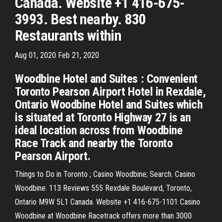
Canada. Website +1 416-675-
3993. Best nearby. 830
Restaurants within
Aug 01, 2020 Feb 21, 2020
Woodbine Hotel and Suites : Convenient
Toronto Pearson Airport Hotel in Rexdale,
Ontario Woodbine Hotel and Suites which
is situated at Toronto Highway 27 is an
ideal location across from Woodbine
Race Track and nearby the Toronto
Pearson Airport.
Things to Do in Toronto ; Casino Woodbine; Search. Casino
Woodbine. 113 Reviews 555 Rexdale Boulevard, Toronto,
Ontario M9W 5L1 Canada. Website +1 416-675-1101 Casino
Woodbine at Woodbine Racetrack offers more than 3000