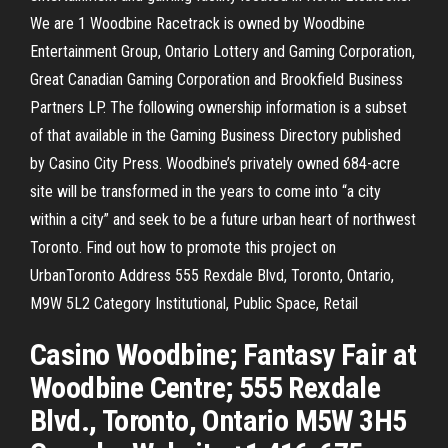
We are 1 Woodbine Racetrack is owned by Woodbine
Entertainment Group, Ontario Lottery and Gaming Corporation,
Great Canadian Gaming Corporation and Brookfield Business
Partners LP. The following ownership information is a subset
of that available in the Gaming Business Directory published
by Casino City Press. Woodbine’s privately owned 684-acre
site will be transformed in the years to come into “a city
within a city” and seek to be a future urban heart of northwest
Toronto. Find out how to promote this project on
UrbanToronto Address 555 Rexdale Blvd, Toronto, Ontario,
M9W 5L2 Category Institutional, Public Space, Retail
Casino Woodbine; Fantasy Fair at
Woodbine Centre; 555 Rexdale
Blvd., Toronto, Ontario M5W 3H5