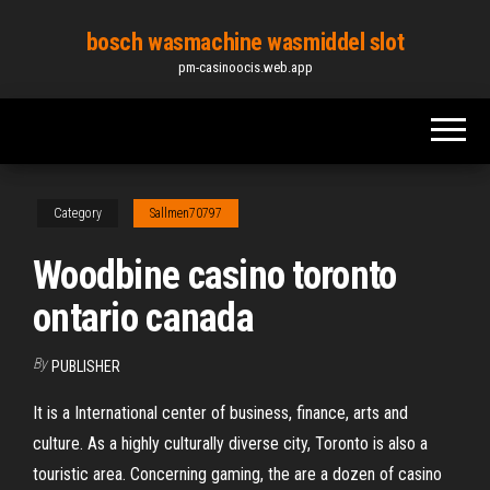
Skip
bosch wasmachine wasmiddel slot
to
pm-casinoocis.web.app
the
content
Category
Sallmen70797
Woodbine casino toronto
ontario canada
By
PUBLISHER
It is a International center of business, finance, arts and
culture. As a highly culturally diverse city, Toronto is also a
touristic area. Concerning gaming, the are a dozen of casino