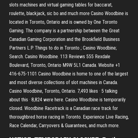
slots machines and virtual gaming tables for baccarat,
roulette, blackjack, sic bo and much more Casino Woodbine is
located in Toronto, Ontario and is owned by One Toronto
Gaming. The company is a partnership between the Great
Canadian Gaming Corporation and the Brookfield Business
Partners L.P. Things to do in Toronto ; Casino Woodbine;
Search. Casino Woodbine. 113 Reviews 555 Rexdale
Boulevard, Toronto, Ontario M9W 5L1 Canada. Website +1
416-675-1101 Casino Woodbine is home to one of the largest
and most diverse collections of slot machines in Canada.
Casino Woodbine, Toronto, Ontario. 7,493 likes · 5 talking
about this · 8,824 were here. Casino Woodbine is temporarily
closed. Woodbine Racetrack is a Canadian race track for
thoroughbred horse racing in Toronto. Experience Live Racing,
Race Calendar, Carryovers & Guarantees, and much more.