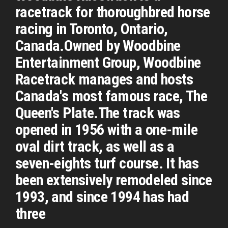
racetrack for thoroughbred horse
racing in Toronto, Ontario,
Canada.Owned by Woodbine
Entertainment Group, Woodbine
Racetrack manages and hosts
Canada's most famous race, The
Queen's Plate.The track was
opened in 1956 with a one-mile
oval dirt track, as well as a
seven-eights turf course. It has
been extensively remodeled since
1993, and since 1994 has had
three