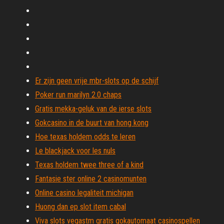
Er zijn geen vrije mbr-slots op de schijf
Poker run marilyn 2.0 chaps
Gratis mekka-geluk van de ierse slots
Gokcasino in de buurt van hong kong
Hoe texas holdem odds te leren
Le blackjack voor les nuls
Texas holdem twee three of a kind
Fantasie ster online 2 casinomunten
Online casino legaliteit michigan
Huong dan ep slot item cabal
Viva slots vegastm gratis gokautomaat casinospellen