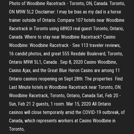
Photo of Woodbine Racetrack - Toronto, ON, Canada. Toronto,
ON M9W 5L2 Disclaimer: I may be bias as my dad is a horse
trainer outside of Ontario. Compare 107 hotels near Woodbine
Racetrack in Toronto using 68903 real guest Toronto, Ontario,
Canada. Where to stay near Woodbine Racetrack? Casino
Woodbine: Woodbine Racetrack - See 113 traveler reviews,
16 candid photos, and great 555 Rexdale Boulevard, Toronto,
Ontario M9W 5L1, Canada . Sep 8, 2020 Casino Woodbine,
Casino Ajax, and the Great Blue Heron Casino are among 11
Ontario casinos reopening on Sept 28th. The properties Find
Last Minute hotels in Woodbine Racetrack near Toronto, ON.
Woodbine Racetrack, Toronto, Ontario, Canada Sat, Feb 20 -
Sun, Feb 21 2 guests, 1 room. Mar 15, 2020 All Ontario
casinos will close temporarily amid the COVID-19 outbreak, of
Canada, which represents workers at Casino Woodbine in
Toronto,