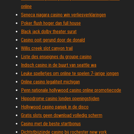
online
Seneca niagara casino win verliesverklaringen
Poker flush hoger dan full house
Black jack dolby theater surat
Casino ooit gerund door de donald
Willis creek slot canyon trail
Liste des enseignes du groupe casino
Indisch casino in de buurt van seattle wa
Leuke spelletjes om online te spelen 7-jarige jongen
Online casino legaliteit michigan
Penn nationale hollywood casino online promotiecode
Hippodrome casino londen openingstijden
Hollywood casino paniek in de disco
Gratis slots geen download volledig scherm
Casino met de beste startbonus
Dichtstbijzijnde casino bij rochester new york