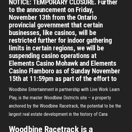
NOTICE: TEMPORARY CLOSURE. Further
to the announcement on Friday,
November 13th from the Ontario
provincial government that certain
businesses, like casinos, will be
restricted further for indoor gathering
limits in certain regions, we will be
suspending casino operations at
Elements Casino Mohawk and Elements
Casino Flamboro as of Sunday November
15th at 11:59pm as part of the effort to
Woodbine Entertainment in partnership with Live Work Learn
Play, is the master Woodbine Districts site – a property
anchored by the Woodbine Racetrack, the potential to be the
largest real estate development in the history of Cana
Woodbine Racetrack is a