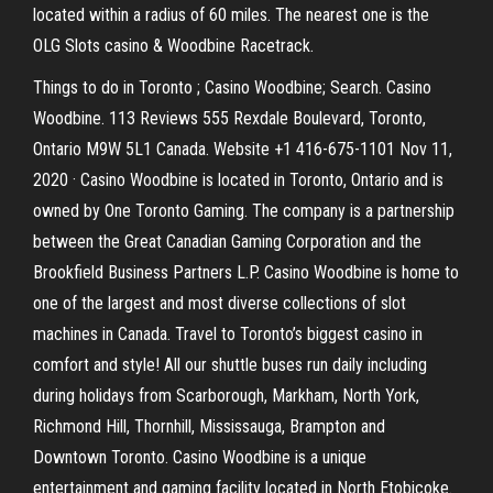
located within a radius of 60 miles. The nearest one is the
OLG Slots casino & Woodbine Racetrack.
Things to do in Toronto ; Casino Woodbine; Search. Casino
Woodbine. 113 Reviews 555 Rexdale Boulevard, Toronto,
Ontario M9W 5L1 Canada. Website +1 416-675-1101 Nov 11,
2020 · Casino Woodbine is located in Toronto, Ontario and is
owned by One Toronto Gaming. The company is a partnership
between the Great Canadian Gaming Corporation and the
Brookfield Business Partners L.P. Casino Woodbine is home to
one of the largest and most diverse collections of slot
machines in Canada. Travel to Toronto’s biggest casino in
comfort and style! All our shuttle buses run daily including
during holidays from Scarborough, Markham, North York,
Richmond Hill, Thornhill, Mississauga, Brampton and
Downtown Toronto. Casino Woodbine is a unique
entertainment and gaming facility located in North Etobicoke.