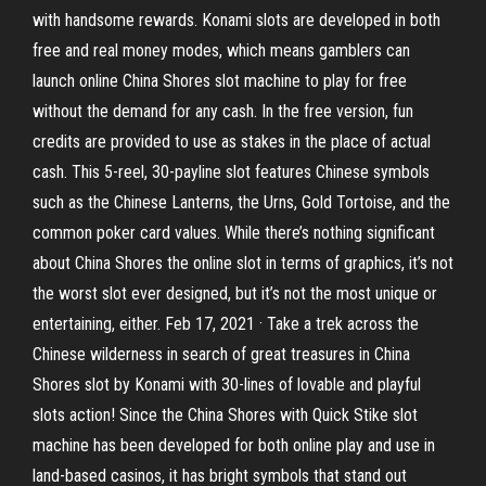
with handsome rewards. Konami slots are developed in both
free and real money modes, which means gamblers can
launch online China Shores slot machine to play for free
without the demand for any cash. In the free version, fun
credits are provided to use as stakes in the place of actual
cash. This 5-reel, 30-payline slot features Chinese symbols
such as the Chinese Lanterns, the Urns, Gold Tortoise, and the
common poker card values. While there’s nothing significant
about China Shores the online slot in terms of graphics, it’s not
the worst slot ever designed, but it’s not the most unique or
entertaining, either. Feb 17, 2021 · Take a trek across the
Chinese wilderness in search of great treasures in China
Shores slot by Konami with 30-lines of lovable and playful
slots action! Since the China Shores with Quick Stike slot
machine has been developed for both online play and use in
land-based casinos, it has bright symbols that stand out