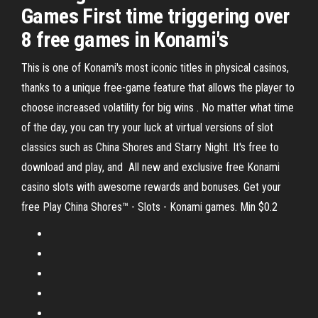
Games First time triggering over
8 free games in Konami's
This is one of Konami's most iconic titles in physical casinos,
thanks to a unique free-game feature that allows the player to
choose increased volatility for big wins . No matter what time
of the day, you can try your luck at virtual versions of slot
classics such as China Shores and Starry Night. It's free to
download and play, and All new and exclusive free Konami
casino slots with awesome rewards and bonuses. Get your
free Play China Shores™ - Slots - Konami games. Min $0.2