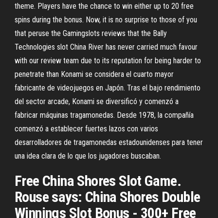
theme. Players have the chance to win either up to 20 free
spins during the bonus. Now, it is no surprise to those of you
that peruse the Gamingslots reviews that the Bally
Technologies slot China River has never carried much favour
with our review team due to its reputation for being harder to
penetrate than Konami se considera el cuarto mayor
fabricante de videojuegos en Japón. Tras el bajo rendimiento
del sector arcade, Konami se diversificó y comenzó a
fabricar máquinas tragamonedas. Desde 1978, la compañía
comenzó a establecer fuertes lazos con varios
desarrolladores de tragamonedas estadounidenses para tener
una idea clara de lo que los jugadores buscaban.
Free China Shores Slot Game.
Rouse says: China Shores Double
Winnings Slot Bonus - 300+ Free