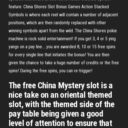
feature. China Shores Slot Bonus Games Action Stacked
Symbols is where each reel will contain a number of adjacent
positions, which are then randomly replaced with other
winning symbols apart from the wild. The China Shores pokie
machine is rock solid entertainment! If you get 3, 4 or 5 ying
yangs on a pay line…..you are awarded 8, 10 or 15 free spins
for every single line that initiates the bonus! You are then
given the chance to take a huge number of credits or the free
spins! During the free spins, you can re-trigger!
The free China Mystery slot is a
nice take on an oriental themed
slot, with the themed side of the
pay table being given a good
level of attention to ensure that