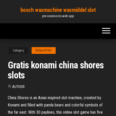
Skip
bosch wasmachine wasmiddel slot
to
pm-casinoocis.web.app
the
content
Category
Stillion57041
Gratis konami china shores
slots
By
AUTHOR
China Shores is an Asian inspired slot machine, created by
Konami and filled with panda bears and colorful symbols of
the far east. With 30 paylines, this online slot game has five