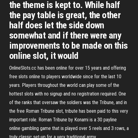
the theme is kept to. While half
the pay table is great, the other
half does let the side down
somewhat and if there were any
improvements to be made on this
online slot, it would
OnlineSlots.cc has been online for over 15 years and offering
free slots online to players worldwide since for the last 10
years. Players throughout the world can play some of the
hottest slots with no signup and no registration required. One
of the ranks that oversaw the soldiers was the Tribune, and in
the free Roman Tribune slot, tribute has been paid to this very
important role. Roman Tribune by Konami is a 30 payline
online gambling game that is played over 5 reels and 3 rows, a
truly classic set-up for a very traditional army.