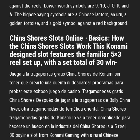
against the reels. Lower-worth symbols are 9, 10, J, Q, K, and
A. The higher-paying symbols are a Chinese lantern, an urn, a
golden tortoise, and a gold symbol against a red background.
China Shores Slots Online · Basics: How
the China Shores Slots Work This Konami
designed slot features the familiar 5×3
reel set up, with a set total of 30 win-
Juega a la tragaperras gratis China Shores de Konami sin
tener que crearte una cuenta ni descargar programas para
probar este exitoso juego de casino. Tragamonedas gratis
China Shores Después de jugar a la tragaperras de Bally China
River, otra tragamonedas de temática oriental, China Shores
tragamonedas gratis de Konami lo va a tener complicado para
hacerse un hueco en la industria del China Shores is a 5 reel,
30 payline slot from Konami Gaming with a rural Chinese