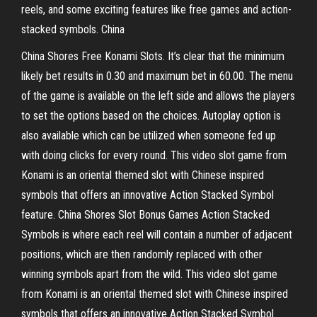
reels, and some exciting features like free games and action-
stacked symbols. China
China Shores Free Konami Slots. It’s clear that the minimum
likely bet results in 0.30 and maximum bet in 60.00. The menu
of the game is available on the left side and allows the players
to set the options based on the choices. Autoplay option is
also available which can be utilized when someone fed up
with doing clicks for every round. This video slot game from
Konami is an oriental themed slot with Chinese inspired
symbols that offers an innovative Action Stacked Symbol
feature. China Shores Slot Bonus Games Action Stacked
Symbols is where each reel will contain a number of adjacent
positions, which are then randomly replaced with other
winning symbols apart from the wild. This video slot game
from Konami is an oriental themed slot with Chinese inspired
symbols that offers an innovative Action Stacked Symbol