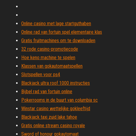
Online casino met lage startguthaben
Online rad van fortuin spel elementaire klas
Gratis fruitmachines om te downloaden
32 rode casino-promotiecode
Hoe keno machine te spelen
Klassen van gokautomaatspellen
Slotspellen voor ps4
Blackjack ultra roof 1000 instructies
Bijbel rad van fortuin online
Pokerrooms in de buurt van columbia sc
Winstar casino wettelijke gokleeftijd
Blackjack taxi zuid lake tahoe
Gratis online stream casino royale
Sword of honour gokautomaat