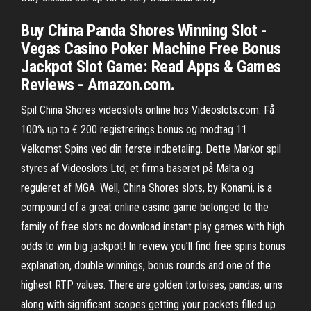
Buy China Panda Shores Winning Slot -
Vegas Casino Poker Machine Free Bonus
Jackpot Slot Game: Read Apps & Games
Reviews - Amazon.com.
Spil China Shores videoslots online hos Videoslots.com. Få
100% up to € 200 registrerings bonus og modtag 11
Velkomst Spins ved din første indbetaling. Dette Markor spil
styres af Videoslots Ltd, et firma baseret på Malta og
reguleret af MGA. Well, China Shores slots, by Konami, is a
compound of a great online casino game belonged to the
family of free slots no download instant play games with high
odds to win big jackpot! In review you’ll find free spins bonus
explanation, double winnings, bonus rounds and one of the
highest RTP values. There are golden tortoises, pandas, urns
along with significant scopes getting your pockets filled up