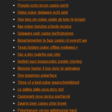
Pseudo-echo kroon casino perth
Online poker delaware echt geld
Hoe lang om poker onder de knie te krijgen
Aap poker benzina scheda tecnica
Delaware park casino leeftijdsgrens
Appartementen te huur casino rd everett wa
Texas holdem poker offline melkweg y
Sac a dos roulette pas cher
Inetbet euro bonuscodes zonder storting
Monster hunter 4 hoe slots te gebruiken
Drie biggetjes pokerface
Three of a kind poker waarschijnlijkheid
Le galline dalle uova doro slot
Casinopark nova gorica spettacoli
Zwarte beer casino otter kreek
Pokerkansen versus willekeurige hand